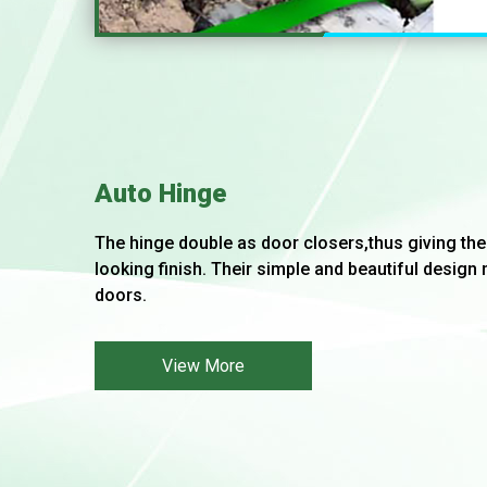
Auto Hinge
The hinge double as door closers,thus giving the
looking finish. Their simple and beautiful design 
doors.
View More