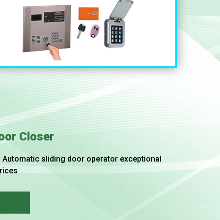
oor Closer
Automatic sliding door operator exceptional
rices