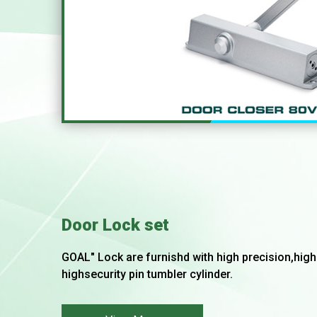
Door Lock set
GOAL" Lock are furnishd with high precision,hi
highsecurity pin tumbler cylinder.