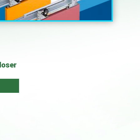
loser