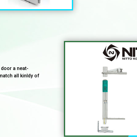
 door a neat-
match all kinldy of