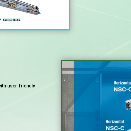
th user-friendly