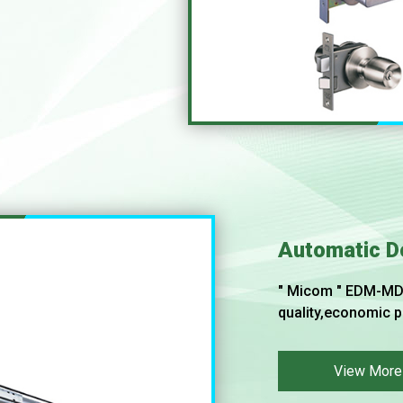
Automatic D
" Micom " EDM-MD 
quality,economic p
View More