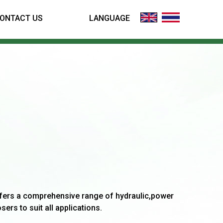
ONTACT US
LANGUAGE
fers a comprehensive range of hydraulic,power
sers to suit all applications.