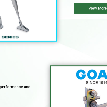
View More
ghperformance and