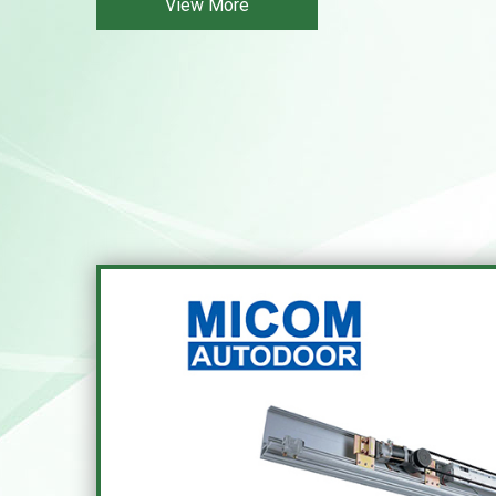
View More