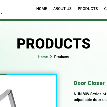
HOME
ABOUT US
PRODUCTS
C
PRODUCTS
Home
Products
Door Closer
NHN 80V Series of
adjustable door clo