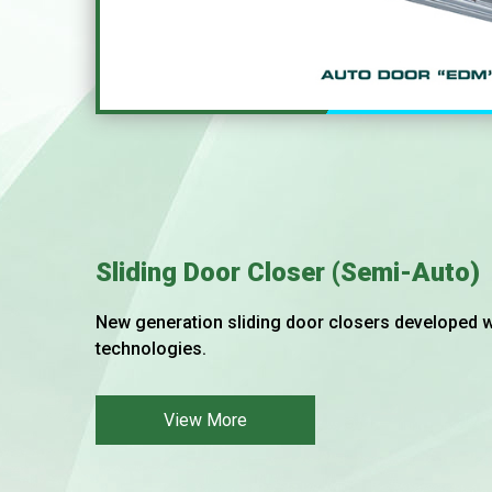
Sliding Door Closer (Semi-Auto)
New generation sliding door closers developed wi
technologies.
View More