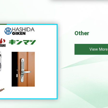
Other
View More