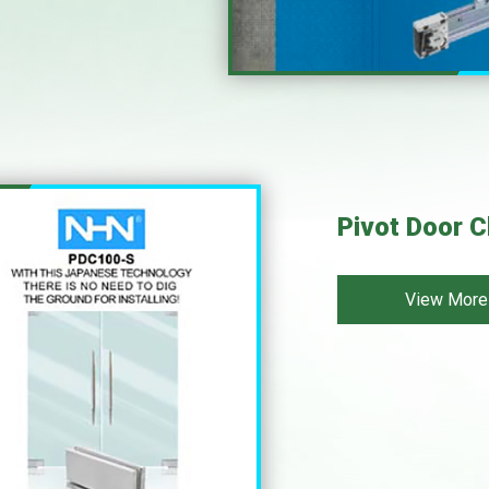
Pivot Door C
View More